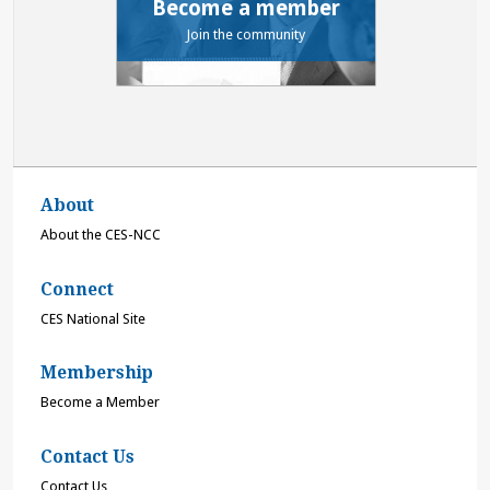
Become a member
Join the community
About
About the CES-NCC
Connect
CES National Site
Membership
Become a Member
Contact Us
Contact Us