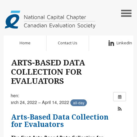
Home
Contact Us
LinkedIn
ARTS-BASED DATA
COLLECTION FOR
EVALUATORS
When:
March 24, 2022 – April 14, 2022
all-day
Arts-Based Data Collection
for Evaluators