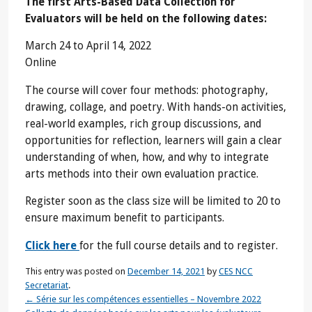
The first Arts-Based Data Collection for
Evaluators will be held on the following dates:
March 24 to April 14, 2022
Online
The course will cover four methods: photography,
drawing, collage, and poetry. With hands-on activities,
real-world examples, rich group discussions, and
opportunities for reflection, learners will gain a clear
understanding of when, how, and why to integrate
arts methods into their own evaluation practice.
Register soon as the class size will be limited to 20 to
ensure maximum benefit to participants.
Click here
for the full course details and to register.
This entry was posted on
December 14, 2021
by
CES NCC
Secretariat
.
←
Série sur les compétences essentielles – Novembre 2022