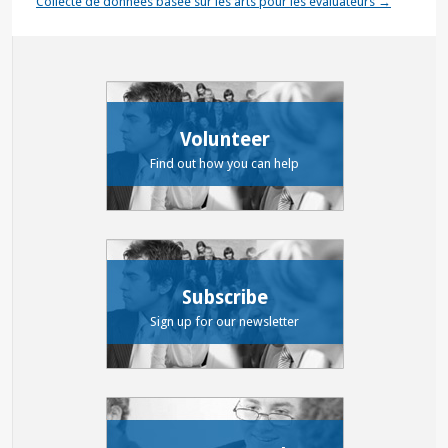
Collecte de données basée sur les arts pour les évaluateurs
→
Volunteer
Find out how you can help
Subscribe
Sign up for our newsletter